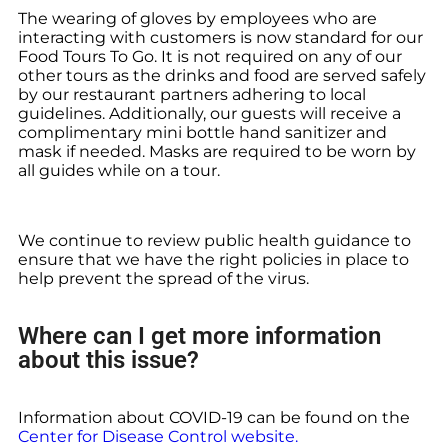
The wearing of gloves by employees who are
interacting with customers is now standard for our
Food Tours To Go. It is not required on any of our
other tours as the drinks and food are served safely
by our restaurant partners adhering to local
guidelines. Additionally, our guests will receive a
complimentary mini bottle hand sanitizer and
mask if needed. Masks are required to be worn by
all guides while on a tour.
We continue to review public health guidance to
ensure that we have the right policies in place to
help prevent the spread of the virus.
Where can I get more information
about this issue?
Information about COVID-19 can be found on the
Center for Disease Control website.