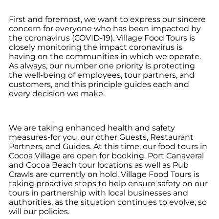
First and foremost, we want to express our sincere
concern for everyone who has been impacted by
the coronavirus (COVID-19). Village Food Tours is
closely monitoring the impact coronavirus is
having on the communities in which we operate.
As always, our number one priority is protecting
the well-being of employees, tour partners, and
customers, and this principle guides each and
every decision we make.
We are taking enhanced health and safety
measures-for you, our other Guests, Restaurant
Partners, and Guides. At this time, our food tours in
Cocoa Village are open for booking. Port Canaveral
and Cocoa Beach tour locations as well as Pub
Crawls are currently on hold. Village Food Tours is
taking proactive steps to help ensure safety on our
tours in partnership with local businesses and
authorities, as the situation continues to evolve, so
will our policies.