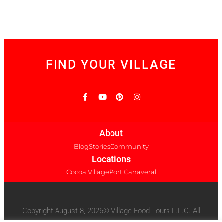
FIND YOUR VILLAGE
About
Blog
Stories
Community
Locations
Cocoa Village
Port Canaveral
Copyright August 8, 2026© Village Food Tours L.L.C. All