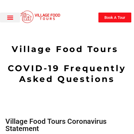
Book A Tour
Village Food Tours
COVID-19 Frequently
Asked Questions
Village Food Tours Coronavirus
Statement