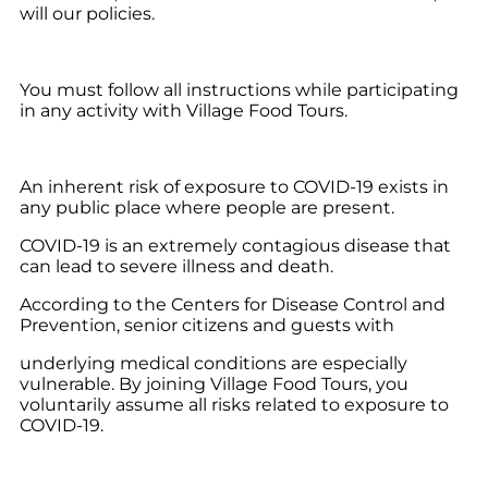
will our policies.
You must follow all instructions while participating
in any activity with Village Food Tours.
An inherent risk of exposure to COVID-19 exists in
any public place where people are present.
COVID-19 is an extremely contagious disease that
can lead to severe illness and death.
According to the Centers for Disease Control and
Prevention, senior citizens and guests with
underlying medical conditions are especially
vulnerable. By joining Village Food Tours, you
voluntarily assume all risks related to exposure to
COVID-19.