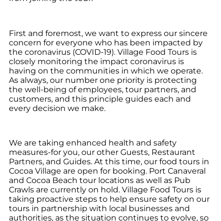
First and foremost, we want to express our sincere
concern for everyone who has been impacted by
the coronavirus (COVID-19). Village Food Tours is
closely monitoring the impact coronavirus is
having on the communities in which we operate.
As always, our number one priority is protecting
the well-being of employees, tour partners, and
customers, and this principle guides each and
every decision we make.
We are taking enhanced health and safety
measures-for you, our other Guests, Restaurant
Partners, and Guides. At this time, our food tours in
Cocoa Village are open for booking. Port Canaveral
and Cocoa Beach tour locations as well as Pub
Crawls are currently on hold. Village Food Tours is
taking proactive steps to help ensure safety on our
tours in partnership with local businesses and
authorities, as the situation continues to evolve, so