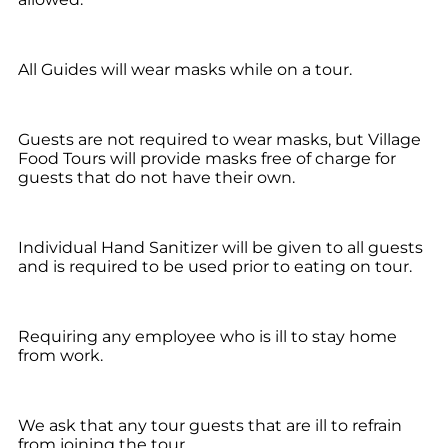
All Guides will wear masks while on a tour.
Guests are not required to wear masks, but Village
Food Tours will provide masks free of charge for
guests that do not have their own.
Individual Hand Sanitizer will be given to all guests
and is required to be used prior to eating on tour.
Requiring any employee who is ill to stay home
from work.
We ask that any tour guests that are ill to refrain
from joining the tour.