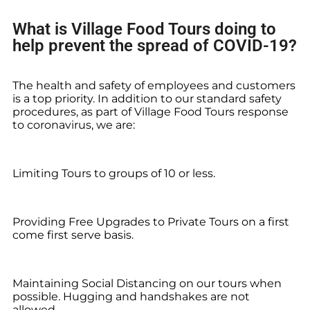
What is Village Food Tours doing to
help prevent the spread of COVID-19?
The health and safety of employees and customers
is a top priority. In addition to our standard safety
procedures, as part of Village Food Tours response
to coronavirus, we are:
Limiting Tours to groups of 10 or less.
Providing Free Upgrades to Private Tours on a first
come first serve basis.
Maintaining Social Distancing on our tours when
possible. Hugging and handshakes are not
allowed.