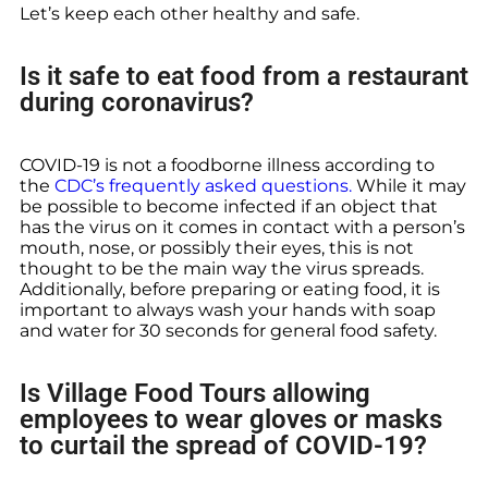
Let’s keep each other healthy and safe.
Is it safe to eat food from a restaurant
during coronavirus?
COVID-19 is not a foodborne illness according to
the
CDC’s frequently asked questions.
While it may
be possible to become infected if an object that
has the virus on it comes in contact with a person’s
mouth, nose, or possibly their eyes, this is not
thought to be the main way the virus spreads.
Additionally, before preparing or eating food, it is
important to always wash your hands with soap
and water for 30 seconds for general food safety.
Is Village Food Tours allowing
employees to wear gloves or masks
to curtail the spread of COVID-19?