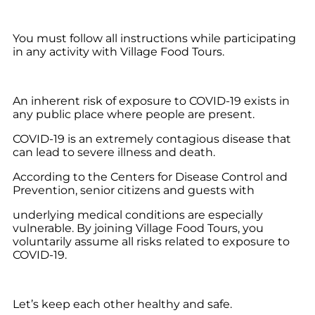
You must follow all instructions while participating
in any activity with Village Food Tours.
An inherent risk of exposure to COVID-19 exists in
any public place where people are present.
COVID-19 is an extremely contagious disease that
can lead to severe illness and death.
According to the Centers for Disease Control and
Prevention, senior citizens and guests with
underlying medical conditions are especially
vulnerable. By joining Village Food Tours, you
voluntarily assume all risks related to exposure to
COVID-19.
Let’s keep each other healthy and safe.