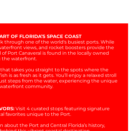
ART OF FLORIDA’S SPACE COAST
k through one of the world's busiest ports. While
waterfront views, and rocket boosters provide the
 of Port Canaveral is found in the locally owned
 the waterfront.
that takes you straight to the spots where the
sh is as fresh as it gets. You’ll enjoy a relaxed stroll
ust steps from the water, experiencing the unique
g waterfront community.
VORS:
Visit 4 curated stops featuring signature
al favorites unique to the Port.
n about the Port and Central Florida’s history,
behind this vibrant coastal destination.