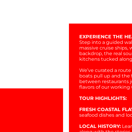
EXPERIENCE THE HE
Step into a guided wal
massive cruise ships, 
backdrop, the real soul
kitchens tucked along
We’ve curated a route 
boats pull up and the fi
between restaurants j
flavors of our workin
TOUR HIGHLIGHTS:
FRESH COASTAL FLA
seafood dishes and loc
LOCAL HISTORY:
Lear
along with the stories 