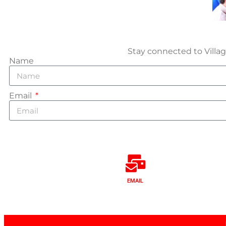
Stay connected to Villag
Name
Email
EMAIL