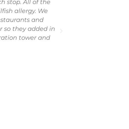
 stop. All of the
the best time! Ha
ish allergy. We
pace. Everything w
estaurants and
r so they added in
ration tower and