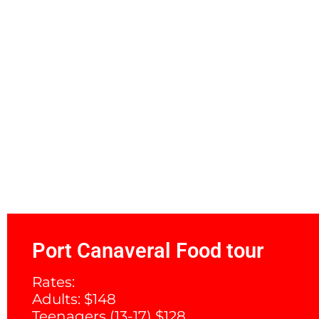
Port Canaveral Food tour
Rates:
Adults: $148
Teenagers (13-17) $128