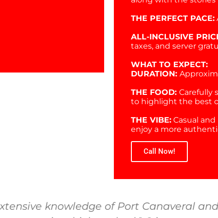
THE PERFECT PACE:
ALL-INCLUSIVE PRIC
taxes, and server gratu
WHAT TO EXPECT:
DURATION:
Approxima
THE FOOD:
Carefully 
to highlight the best 
THE VIBE:
Casual and 
enjoy a more authentic
Call Now!
xtensive knowledge of Port Canaveral and