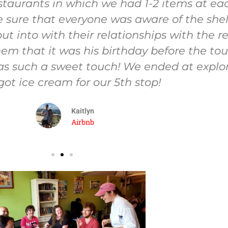
staurants in which we had 1-2 items at each
sure that everyone was aware of the shellf
t into with their relationships with the r
em that it was his birthday before the tou
was such a sweet touch! We ended at explo
ot ice cream for our 5th stop!
Kaitlyn
Airbnb