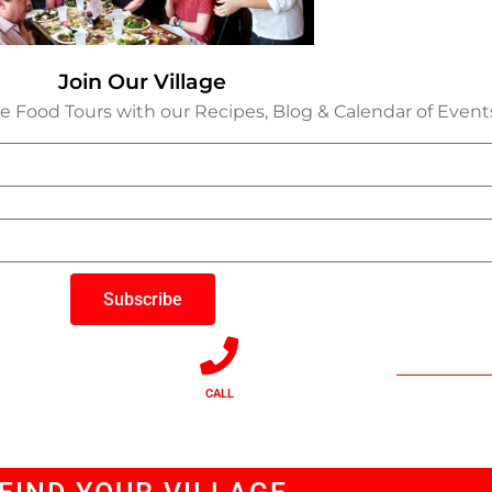
Join Our Village
e Food Tours with our Recipes, Blog & Calendar of Event
Subscribe
CALL