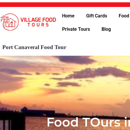
Home
Gift Cards
Food
Private Tours
Blog
Port Canaveral Food Tour
Food TOurs i