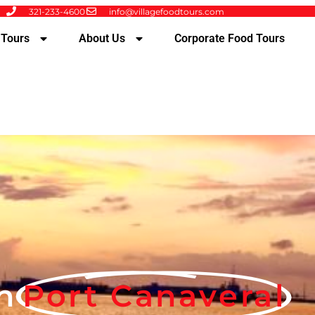
321-233-4600
info@villagefoodtours.com
 Tours
About Us
Corporate Food Tours
n
Port Canaveral