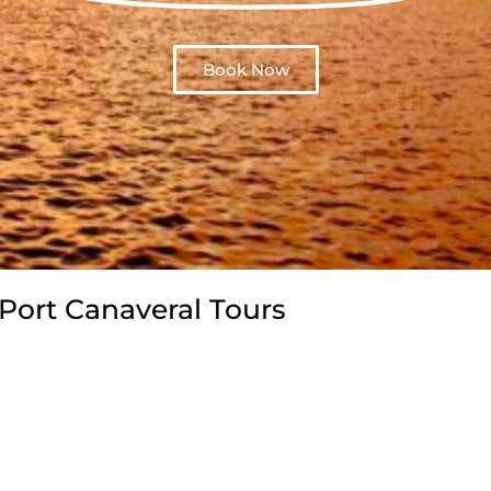
Book Now
Port Canaveral Tours