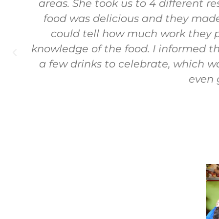
d
areas. She took us to 4 different re
food was delicious and they made 
could tell how much work they pu
knowledge of the food. I informed th
a few drinks to celebrate, which 
even g