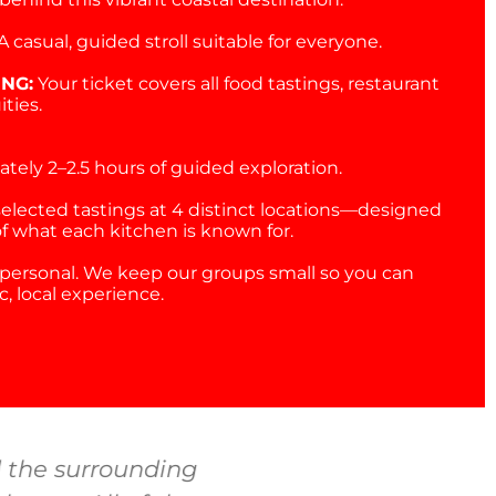
A casual, guided stroll suitable for everyone.
ING:
Your ticket covers all food tastings, restaurant
ities.
tely 2–2.5 hours of guided exploration.
selected tastings at 4 distinct locations—designed
of what each kitchen is known for.
personal. We keep our groups small so you can
, local experience.
 the surrounding
We’re locals but c