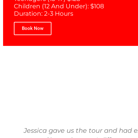
Children (12 And Under): $108
Duration: 2-3 Hours
Book Now
Jessica gave us the tour and had e