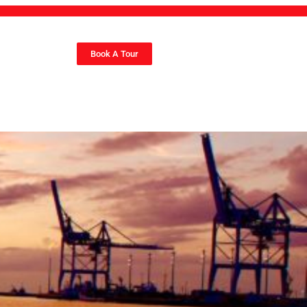
Book A Tour