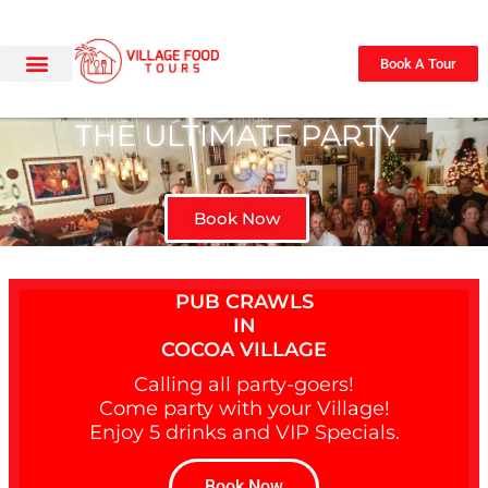
Book A Tour
THE ULTIMATE PARTY
Book Now
PUB CRAWLS
IN
COCOA VILLAGE
Calling all party-goers!
Come party with your Village!
Enjoy 5 drinks and VIP Specials.
Book Now