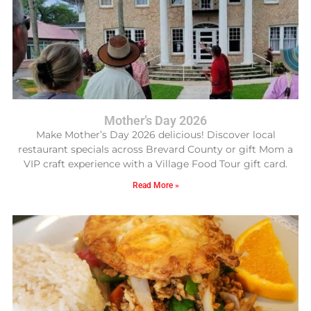
Mother’s Day 2026
Make Mother’s Day 2026 delicious! Discover local
restaurant specials across Brevard County or gift Mom a
VIP craft experience with a Village Food Tour gift card.
Read More »