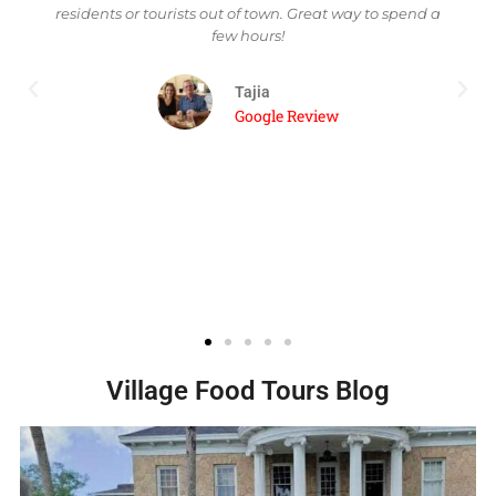
pend a
mixologist and has some of the most delicious and
creative drinks. The food was absolutely amazing
down to their signature marinara sauce. We finished
our last stop to have a creme Brulee at Cafe
Margaux. My fiancee and I shared a chocolate and a
vanilla creme brulee. Absolutely one of the best date
nights! Halim and Jess were amazing guides and
went out of their way to make sure you had a good
experience at each stop!
Danielle W
Trip Advisor Review
Village Food Tours Blog