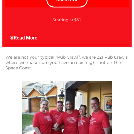
Starting at $30
Read More
We are not your typical “Pub Crawl”, we are 321 Pub Crawls
where we make sure you have an epic night out on The
Space Coast.