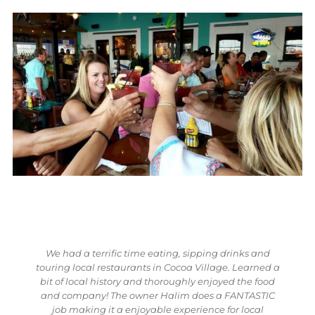
 and
Village Food Tours is a must even for a local. I went
rned a
on the food tour in Cocoa Village with Halim and
 food
Jess. On the food tour, my fiancee and I were able to
ASTIC
taste the best Italian food I've ever eaten in my life.
cal
The restaurant was Villa Palma. The bartender is a