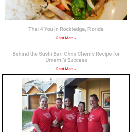
Thai 4 You in Rockledge, Florida
Read More »
Behind the Sushi Bar: Chris Chern’s Recipe for
Umami’s Success
Read More »