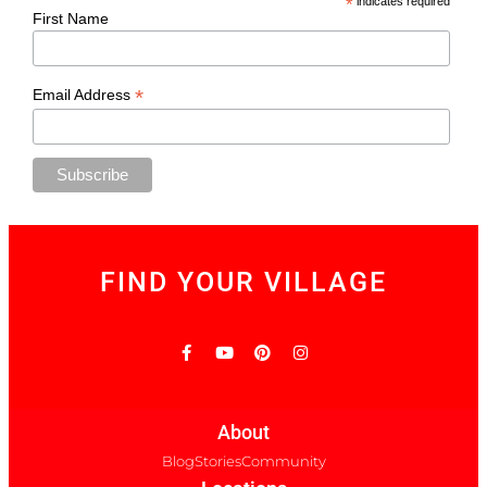
*
indicates required
First Name
*
Email Address
FIND YOUR VILLAGE
About
Blog
Stories
Community