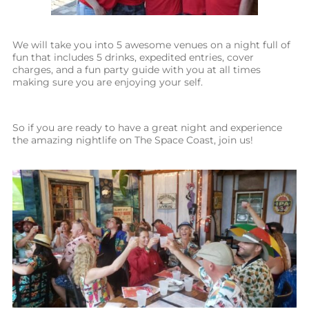
We will take you into 5 awesome venues on a night full of
fun that includes 5 drinks, expedited entries, cover
charges, and a fun party guide with you at all times
making sure you are enjoying your self.
So if you are ready to have a great night and experience
the amazing nightlife on The Space Coast, join us!