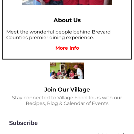
About Us
Meet the wonderful people behind Brevard
Counties premier dining experience.
More Info
Join Our Village
Stay connected to Village Food Tours with our
Recipes, Blog & Calendar of Events
Subscribe