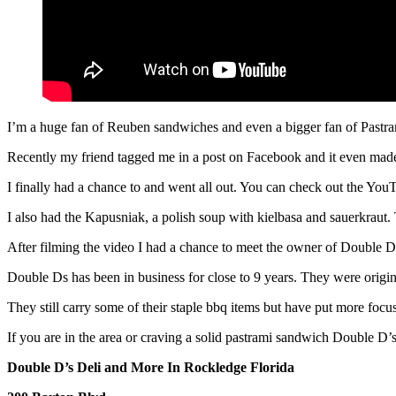
I’m a huge fan of Reuben sandwiches and even a bigger fan of Pastr
Recently my friend tagged me in a post on Facebook and it even made
I finally had a chance to and went all out. You can check out the YouT
I also had the Kapusniak, a polish soup with kielbasa and sauerkraut
After filming the video I had a chance to meet the owner of Double D
Double Ds has been in business for close to 9 years. They were origin
They still carry some of their staple bbq items but have put more foc
If you are in the area or craving a solid pastrami sandwich Double D’s
Double D’s Deli and More In Rockledge Florida