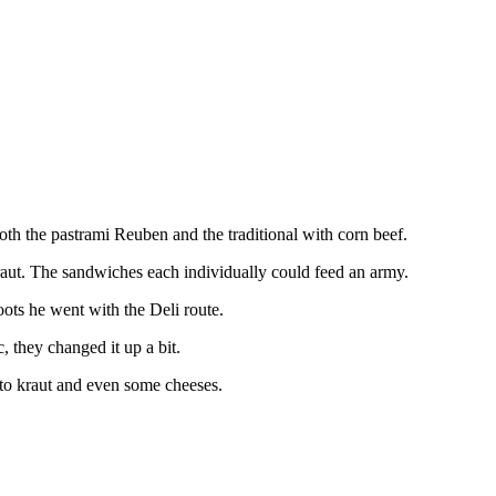
both the pastrami Reuben and the traditional with corn beef.
kraut. The sandwiches each individually could feed an army.
oots he went with the Deli route.
, they changed it up a bit.
s to kraut and even some cheeses.