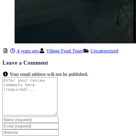
4 years ago
Village Food Tours
Uncategorized
Leave a Comment
Your email address will not be published.
Review
text
Name
Email
Website