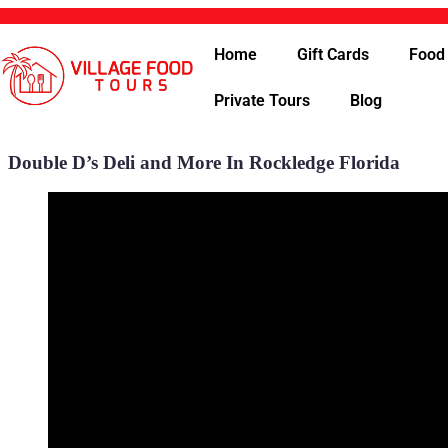
Home
Gift Cards
Food
Private Tours
Blog
Double D’s Deli and More In Rockledge Florida