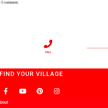
e I comment.
CALL
FIND YOUR VILLAGE
bout