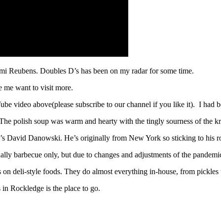
ami Reubens. Doubles D’s has been on my radar for some time.
 me want to visit more.
ube video above(please subscribe to our channel if you like it). I had 
. The polish soup was warm and hearty with the tingly sourness of the 
’s David Danowski. He’s originally from New York so sticking to his r
ally barbecue only, but due to changes and adjustments of the pandemic
us on deli-style foods. They do almost everything in-house, from pickle
 in Rockledge is the place to go.