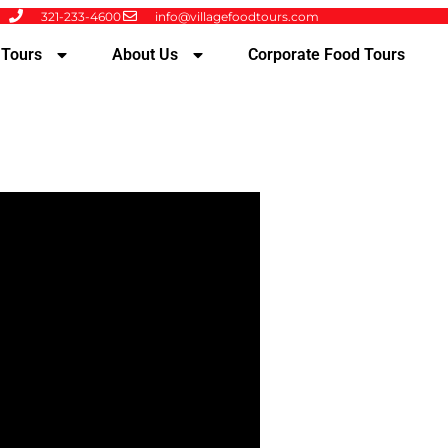
321-233-4600
info@villagefoodtours.com
 Tours
About Us
Corporate Food Tours