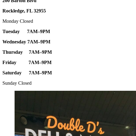
200 Barton Blvd
Rockledge, FL 32955
Monday Closed
Tuesday 7AM–9PM
Wednesday 7AM–9PM
Thursday 7AM–9PM
Friday 7AM–9PM
Saturday 7AM–9PM
Sunday Closed