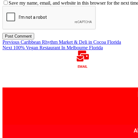
Save my name, email, and website in this browser for the next tim
Previous
Caribbean Rhythm Market & Deli in Cocoa Florida
Next
100% Vegan Restaurant In Melbourne Florida
EMAIL
A