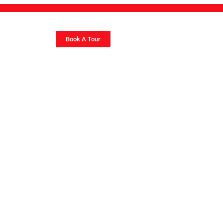
Book A Tour